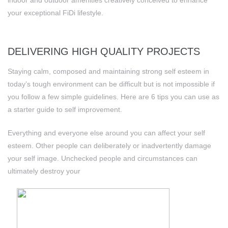
indoor and outdoor amenities creatively conceived to enhance
your exceptional FiDi lifestyle.
DELIVERING HIGH QUALITY PROJECTS
Staying calm, composed and maintaining strong self esteem in
today’s tough environment can be difficult but is not impossible if
you follow a few simple guidelines. Here are 6 tips you can use as
a starter guide to self improvement.
Everything and everyone else around you can affect your self
esteem. Other people can deliberately or inadvertently damage
your self image. Unchecked people and circumstances can
ultimately destroy your