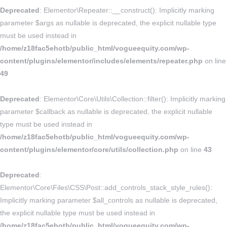
Deprecated
: Elementor\Repeater::__construct(): Implicitly marking
parameter $args as nullable is deprecated, the explicit nullable type
must be used instead in
/home/z18fac5ehotb/public_html/vogueequity.com/wp-
content/plugins/elementor/includes/elements/repeater.php
on line
49
Deprecated
: Elementor\Core\Utils\Collection::filter(): Implicitly marking
parameter $callback as nullable is deprecated, the explicit nullable
type must be used instead in
/home/z18fac5ehotb/public_html/vogueequity.com/wp-
content/plugins/elementor/core/utils/collection.php
on line
43
Deprecated
:
Elementor\Core\Files\CSS\Post::add_controls_stack_style_rules():
Implicitly marking parameter $all_controls as nullable is deprecated,
the explicit nullable type must be used instead in
/home/z18fac5ehotb/public_html/vogueequity.com/wp-