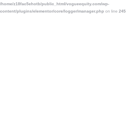
/home/z18fac5ehotb/public_html/vogueequity.com/wp-
content/plugins/elementor/core/logger/manager.php
on line
245