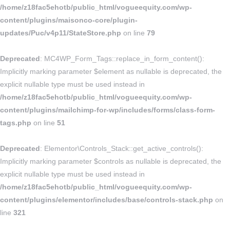
/home/z18fac5ehotb/public_html/vogueequity.com/wp-
content/plugins/maisonco-core/plugin-
updates/Puc/v4p11/StateStore.php
on line
79
Deprecated
: MC4WP_Form_Tags::replace_in_form_content():
Implicitly marking parameter $element as nullable is deprecated, the
explicit nullable type must be used instead in
/home/z18fac5ehotb/public_html/vogueequity.com/wp-
content/plugins/mailchimp-for-wp/includes/forms/class-form-
tags.php
on line
51
Deprecated
: Elementor\Controls_Stack::get_active_controls():
Implicitly marking parameter $controls as nullable is deprecated, the
explicit nullable type must be used instead in
/home/z18fac5ehotb/public_html/vogueequity.com/wp-
content/plugins/elementor/includes/base/controls-stack.php
on
line
321