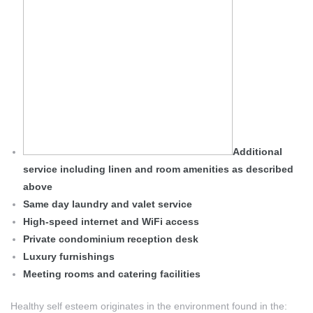
Additional
service including linen and room amenities as described
above
Same day laundry and valet service
High-speed internet and WiFi access
Private condominium reception desk
Luxury furnishings
Meeting rooms and catering facilities
Healthy self esteem originates in the environment found in the: