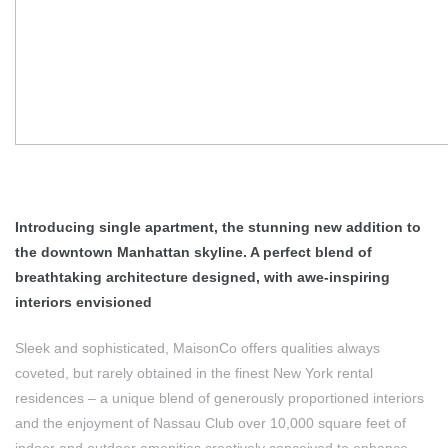
Introducing single apartment, the stunning new addition to
the downtown Manhattan skyline. A perfect blend of
breathtaking architecture designed, with awe-inspiring
interiors envisioned
Sleek and sophisticated, MaisonCo offers qualities always
coveted, but rarely obtained in the finest New York rental
residences – a unique blend of generously proportioned interiors
and the enjoyment of Nassau Club over 10,000 square feet of