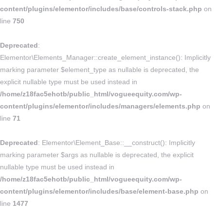
content/plugins/elementor/includes/base/controls-stack.php
on
line
750
Deprecated
:
Elementor\Elements_Manager::create_element_instance(): Implicitly
marking parameter $element_type as nullable is deprecated, the
explicit nullable type must be used instead in
/home/z18fac5ehotb/public_html/vogueequity.com/wp-
content/plugins/elementor/includes/managers/elements.php
on
line
71
Deprecated
: Elementor\Element_Base::__construct(): Implicitly
marking parameter $args as nullable is deprecated, the explicit
nullable type must be used instead in
/home/z18fac5ehotb/public_html/vogueequity.com/wp-
content/plugins/elementor/includes/base/element-base.php
on
line
1477