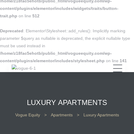
/home/z18fac5ehotb/public_html/vogueequity.com/wp-
content/plugins/elementor/includes/widgets/traits/button-
trait.php
on line
512
Deprecated
: Elementor\Stylesheet::add_rules(): Implicitly marking
parameter $query as nullable is deprecated, the explicit nullable type
must be used instead in
/home/z18fac5ehotb/public_html/vogueequity.com/wp-
content/plugins/elementor/includes/stylesheet.php
on line
141
LUXURY APARTMENTS
Vogue Equity
>
Apartments
>
Luxury Apartments