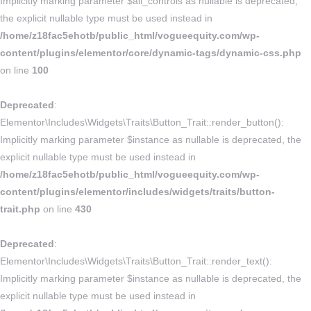
Implicitly marking parameter $all_controls as nullable is deprecated,
the explicit nullable type must be used instead in
/home/z18fac5ehotb/public_html/vogueequity.com/wp-
content/plugins/elementor/core/dynamic-tags/dynamic-css.php
on line
100
Deprecated
:
Elementor\Includes\Widgets\Traits\Button_Trait::render_button():
Implicitly marking parameter $instance as nullable is deprecated, the
explicit nullable type must be used instead in
/home/z18fac5ehotb/public_html/vogueequity.com/wp-
content/plugins/elementor/includes/widgets/traits/button-
trait.php
on line
430
Deprecated
:
Elementor\Includes\Widgets\Traits\Button_Trait::render_text():
Implicitly marking parameter $instance as nullable is deprecated, the
explicit nullable type must be used instead in