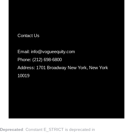
Contact Us
Email: info@vogueequity.com
Phone: (212) 698-6800
Address: 1701 Broadway New York, New York
10019
Deprecated
: Constant E_STRICT is deprecated in