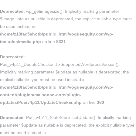
Deprecated
: wp_getimagesize(): Implicitly marking parameter
$image_info as nullable is deprecated, the explicit nullable type must
be used instead in
/home/z18fac5ehotb/public_html/vogueequity.com/wp-
includes/media.php
on line
5321
Deprecated
:
Puc_v4p11_UpdateChecker::fixSupportedWordpressVersion():
Implicitly marking parameter $update as nullable is deprecated, the
explicit nullable type must be used instead in
/home/z18fac5ehotb/public_html/vogueequity.com/wp-
content/plugins/maisonco-core/plugin-
updates/Puc/v4p11/UpdateChecker.php
on line
360
Deprecated
: Puc_v4p11_StateStore::setUpdate(): Implicitly marking
parameter $update as nullable is deprecated, the explicit nullable type
must be used instead in