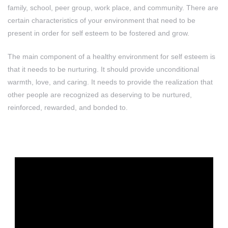
family, school, peer group, work place, and community. There are
certain characteristics of your environment that need to be
present in order for self esteem to be fostered and grow.
The main component of a healthy environment for self esteem is
that it needs to be nurturing. It should provide unconditional
warmth, love, and caring. It needs to provide the realization that
other people are recognized as deserving to be nurtured,
reinforced, rewarded, and bonded to.