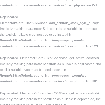
content/plugins/elementor/core/files/css/post.php
on line
221
Deprecated
:
Elementor\Core\Files\CSS\Base::add_controls_stack_style_rules():
Implicitly marking parameter $all_controls as nullable is deprecated,
the explicit nullable type must be used instead in
/home/z18fac5ehotb/public_html/vogueequity.com/wp-
content/plugins/elementor/core/files/css/base.php
on line
523
Deprecated
: Elementor\Core\Files\CSS\Base::get_active_controls():
Implicitly marking parameter $controls as nullable is deprecated, the
explicit nullable type must be used instead in
/home/z18fac5ehotb/public_html/vogueequity.com/wp-
content/plugins/elementor/core/files/css/base.php
on line
881
Deprecated
: Elementor\Core\Files\CSS\Base::get_active_controls():
Implicitly marking parameter $settings as nullable is deprecated, the
explicit nullable type must be used instead in