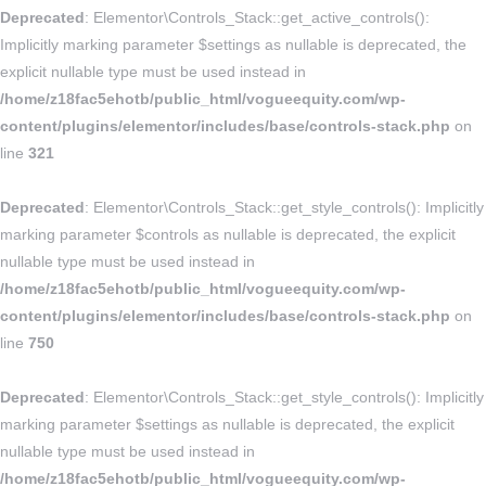
Deprecated
: Elementor\Controls_Stack::get_active_controls():
Implicitly marking parameter $settings as nullable is deprecated, the
explicit nullable type must be used instead in
/home/z18fac5ehotb/public_html/vogueequity.com/wp-
content/plugins/elementor/includes/base/controls-stack.php
on
line
321
Deprecated
: Elementor\Controls_Stack::get_style_controls(): Implicitly
marking parameter $controls as nullable is deprecated, the explicit
nullable type must be used instead in
/home/z18fac5ehotb/public_html/vogueequity.com/wp-
content/plugins/elementor/includes/base/controls-stack.php
on
line
750
Deprecated
: Elementor\Controls_Stack::get_style_controls(): Implicitly
marking parameter $settings as nullable is deprecated, the explicit
nullable type must be used instead in
/home/z18fac5ehotb/public_html/vogueequity.com/wp-