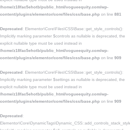
/home/z18fac5ehotb/public_html/vogueequity.com/wp-
content/plugins/elementor/core/files/css/base.php
on line
881
Deprecated
: Elementor\Core\Files\CSS\Base::get_style_controls():
Implicitly marking parameter $controls as nullable is deprecated, the
explicit nullable type must be used instead in
/home/z18fac5ehotb/public_html/vogueequity.com/wp-
content/plugins/elementor/core/files/css/base.php
on line
909
Deprecated
: Elementor\Core\Files\CSS\Base::get_style_controls():
Implicitly marking parameter $settings as nullable is deprecated, the
explicit nullable type must be used instead in
/home/z18fac5ehotb/public_html/vogueequity.com/wp-
content/plugins/elementor/core/files/css/base.php
on line
909
Deprecated
:
Elementor\Core\DynamicTags\Dynamic_CSS::add_controls_stack_style