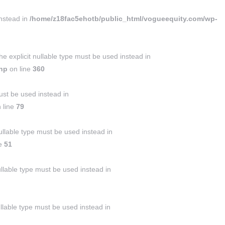
instead in
/home/z18fac5ehotb/public_html/vogueequity.com/wp-
 explicit nullable type must be used instead in
php
on line
360
ust be used instead in
 line
79
llable type must be used instead in
ne
51
ullable type must be used instead in
ullable type must be used instead in