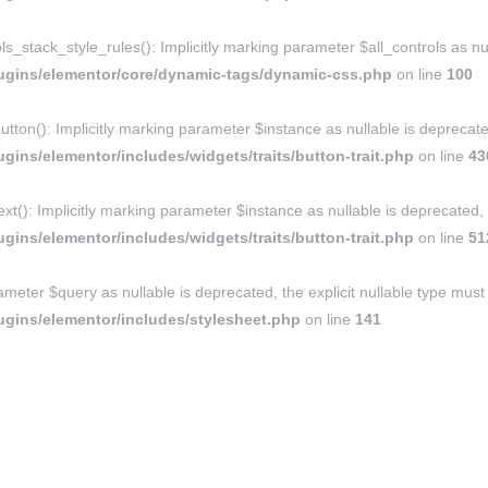
ack_style_rules(): Implicitly marking parameter $all_controls as nulla
ugins/elementor/core/dynamic-tags/dynamic-css.php
on line
100
tton(): Implicitly marking parameter $instance as nullable is deprecated
ins/elementor/includes/widgets/traits/button-trait.php
on line
43
xt(): Implicitly marking parameter $instance as nullable is deprecated, 
ins/elementor/includes/widgets/traits/button-trait.php
on line
51
ameter $query as nullable is deprecated, the explicit nullable type must
gins/elementor/includes/stylesheet.php
on line
141