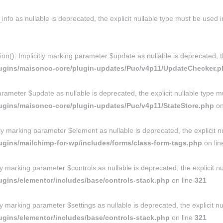
nfo as nullable is deprecated, the explicit nullable type must be used 
: Implicitly marking parameter $update as nullable is deprecated, the
lugins/maisonco-core/plugin-updates/Puc/v4p11/UpdateChecker.
rameter $update as nullable is deprecated, the explicit nullable type m
ugins/maisonco-core/plugin-updates/Puc/v4p11/StateStore.php
on
marking parameter $element as nullable is deprecated, the explicit nu
gins/mailchimp-for-wp/includes/forms/class-form-tags.php
on li
ly marking parameter $controls as nullable is deprecated, the explicit n
gins/elementor/includes/base/controls-stack.php
on line
321
ly marking parameter $settings as nullable is deprecated, the explicit n
gins/elementor/includes/base/controls-stack.php
on line
321