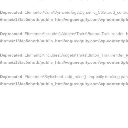
Deprecated
: Elementor\Core\DynamicTags\Dynamic_CSS::add_controls_st
/home/z18fac5ehotb/public_html/vogueequity.com/wp-content/pl
Deprecated
: Elementor\Includes\Widgets\Traits\Button_Trait::render_bu
/home/z18fac5ehotb/public_html/vogueequity.com/wp-content/plug
Deprecated
: Elementor\Includes\Widgets\Traits\Button_Trait::render_te
/home/z18fac5ehotb/public_html/vogueequity.com/wp-content/plug
Deprecated
: Elementor\Stylesheet::add_rules(): Implicitly marking par
/home/z18fac5ehotb/public_html/vogueequity.com/wp-content/plu