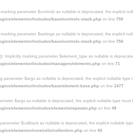
y marking parameter $controls as nullable is deprecated, the explicit nu
gins/elementor/includes/base/controls-stack.php
on line
750
y marking parameter $settings as nullable is deprecated, the explicit nu
gins/elementor/includes/base/controls-stack.php
on line
750
Implicitly marking parameter $element_type as nullable is deprecated, 
ugins/elementor/includes/managers/elements.php
on line
71
g parameter $args as nullable is deprecated, the explicit nullable type
ugins/elementor/includes/base/element-base.php
on line
1477
ameter $args as nullable is deprecated, the explicit nullable type must
gins/elementor/includes/elements/repeater.php
on line
49
ng parameter $callback as nullable is deprecated, the explicit nullable t
ins/elementor/core/utils/collection.php
on line
43