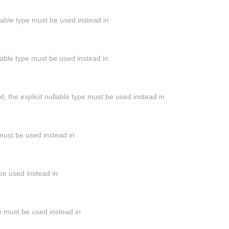
llable type must be used instead in
llable type must be used instead in
the explicit nullable type must be used instead in
 must be used instead in
 be used instead in
ype must be used instead in