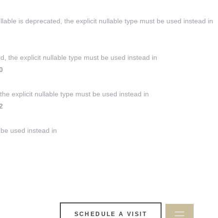
ble is deprecated, the explicit nullable type must be used instead in
, the explicit nullable type must be used instead in
0
the explicit nullable type must be used instead in
2
 be used instead in
SCHEDULE A VISIT