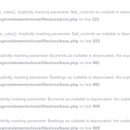
ules(): Implicitly marking parameter $all_controls as nullable is depre
gins/elementor/core/files/css/post.php
on line
221
rules(): Implicitly marking parameter $all_controls as nullable is depre
gins/elementor/core/files/css/base.php
on line
523
licitly marking parameter $controls as nullable is deprecated, the expl
gins/elementor/core/files/css/base.php
on line
881
licitly marking parameter $settings as nullable is deprecated, the expl
gins/elementor/core/files/css/base.php
on line
881
icitly marking parameter $controls as nullable is deprecated, the expli
gins/elementor/core/files/css/base.php
on line
909
icitly marking parameter $settings as nullable is deprecated, the explic
gins/elementor/core/files/css/base.php
on line
909