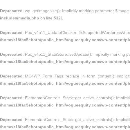
Deprecated
: wp_getimagesize(): Implicitly marking parameter $image_i
includes/media.php
on line
5321
Deprecated
: Puc_v4p11_UpdateChecker::fixSupportedWordpressVersion()
/home/z18fac5ehotb/public_html/vogueequity.com/wp-content/p
Deprecated
: Puc_v4p11_StateStore::setUpdate(): Implicitly marking pa
/home/z18fac5ehotb/public_html/vogueequity.com/wp-content/pl
Deprecated
: MC4WP_Form_Tags::replace_in_form_content(): Implicitly 
/home/z18fac5ehotb/public_html/vogueequity.com/wp-content/plu
Deprecated
: Elementor\Controls_Stack::get_active_controls(): Implicit
/home/z18fac5ehotb/public_html/vogueequity.com/wp-content/plu
Deprecated
: Elementor\Controls_Stack::get_active_controls(): Implicit
/home/z18fac5ehotb/public_html/vogueequity.com/wp-content/plu