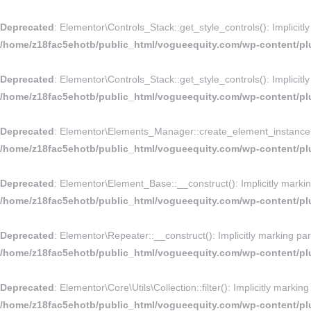
Deprecated
: Elementor\Controls_Stack::get_style_controls(): Implicitl
/home/z18fac5ehotb/public_html/vogueequity.com/wp-content/plu
Deprecated
: Elementor\Controls_Stack::get_style_controls(): Implicitl
/home/z18fac5ehotb/public_html/vogueequity.com/wp-content/plu
Deprecated
: Elementor\Elements_Manager::create_element_instance(): 
/home/z18fac5ehotb/public_html/vogueequity.com/wp-content/pl
Deprecated
: Elementor\Element_Base::__construct(): Implicitly markin
/home/z18fac5ehotb/public_html/vogueequity.com/wp-content/pl
Deprecated
: Elementor\Repeater::__construct(): Implicitly marking par
/home/z18fac5ehotb/public_html/vogueequity.com/wp-content/plu
Deprecated
: Elementor\Core\Utils\Collection::filter(): Implicitly marki
/home/z18fac5ehotb/public_html/vogueequity.com/wp-content/plug