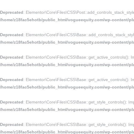
Deprecated
: Elementor\Core\Files\CSS\Post::add_controls_stack_style_r
/home/z18fac5ehotb/public_html/vogueequity.com/wp-content/plu
Deprecated
: Elementor\Core\Files\CSS\Base::add_controls_stack_style_
/home/z18fac5ehotb/public_html/vogueequity.com/wp-content/plu
Deprecated
: Elementor\Core\Files\CSS\Base::get_active_controls(): Imp
/home/z18fac5ehotb/public_html/vogueequity.com/wp-content/plu
Deprecated
: Elementor\Core\Files\CSS\Base::get_active_controls(): Imp
/home/z18fac5ehotb/public_html/vogueequity.com/wp-content/plu
Deprecated
: Elementor\Core\Files\CSS\Base::get_style_controls(): Impl
/home/z18fac5ehotb/public_html/vogueequity.com/wp-content/plu
Deprecated
: Elementor\Core\Files\CSS\Base::get_style_controls(): Impl
/home/z18fac5ehotb/public_html/vogueequity.com/wp-content/plu