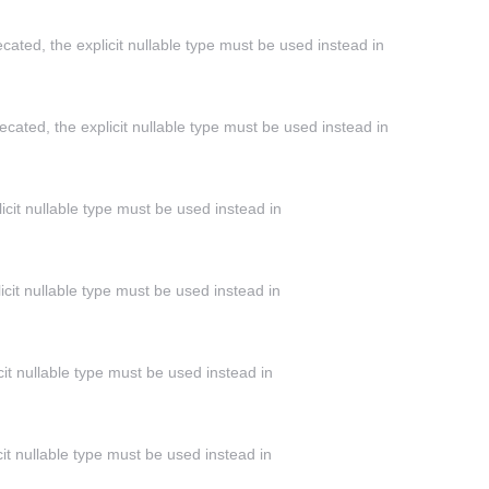
cated, the explicit nullable type must be used instead in
cated, the explicit nullable type must be used instead in
icit nullable type must be used instead in
icit nullable type must be used instead in
cit nullable type must be used instead in
it nullable type must be used instead in