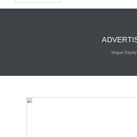
ADVERTI
Vogue Equity