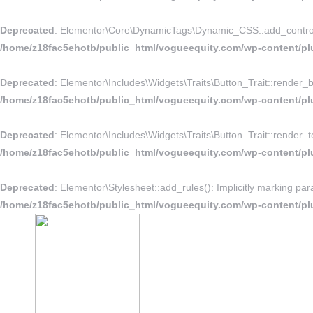
Deprecated
: Elementor\Core\DynamicTags\Dynamic_CSS::add_controls_st
/home/z18fac5ehotb/public_html/vogueequity.com/wp-content/pl
Deprecated
: Elementor\Includes\Widgets\Traits\Button_Trait::render_bu
/home/z18fac5ehotb/public_html/vogueequity.com/wp-content/plug
Deprecated
: Elementor\Includes\Widgets\Traits\Button_Trait::render_te
/home/z18fac5ehotb/public_html/vogueequity.com/wp-content/plug
Deprecated
: Elementor\Stylesheet::add_rules(): Implicitly marking par
/home/z18fac5ehotb/public_html/vogueequity.com/wp-content/plu