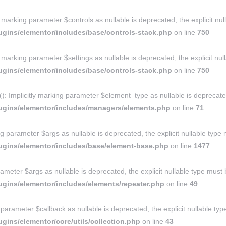
y marking parameter $controls as nullable is deprecated, the explicit nu
gins/elementor/includes/base/controls-stack.php
on line
750
y marking parameter $settings as nullable is deprecated, the explicit nu
gins/elementor/includes/base/controls-stack.php
on line
750
Implicitly marking parameter $element_type as nullable is deprecated, 
ugins/elementor/includes/managers/elements.php
on line
71
g parameter $args as nullable is deprecated, the explicit nullable type
ugins/elementor/includes/base/element-base.php
on line
1477
ameter $args as nullable is deprecated, the explicit nullable type must
gins/elementor/includes/elements/repeater.php
on line
49
ng parameter $callback as nullable is deprecated, the explicit nullable t
ins/elementor/core/utils/collection.php
on line
43