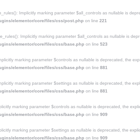
ules(): Implicitly marking parameter $all_controls as nullable is depre
gins/elementor/core/files/css/post.php
on line
221
rules(): Implicitly marking parameter $all_controls as nullable is depre
gins/elementor/core/files/css/base.php
on line
523
licitly marking parameter $controls as nullable is deprecated, the expl
gins/elementor/core/files/css/base.php
on line
881
licitly marking parameter $settings as nullable is deprecated, the expl
gins/elementor/core/files/css/base.php
on line
881
icitly marking parameter $controls as nullable is deprecated, the expli
gins/elementor/core/files/css/base.php
on line
909
icitly marking parameter $settings as nullable is deprecated, the explic
gins/elementor/core/files/css/base.php
on line
909