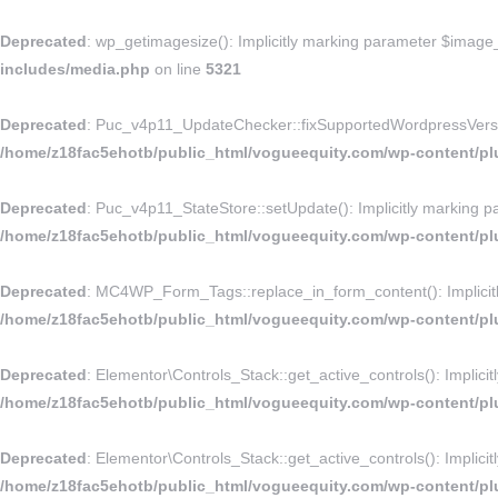
Deprecated
: wp_getimagesize(): Implicitly marking parameter $image_i
includes/media.php
on line
5321
Deprecated
: Puc_v4p11_UpdateChecker::fixSupportedWordpressVersion()
/home/z18fac5ehotb/public_html/vogueequity.com/wp-content/p
Deprecated
: Puc_v4p11_StateStore::setUpdate(): Implicitly marking pa
/home/z18fac5ehotb/public_html/vogueequity.com/wp-content/pl
Deprecated
: MC4WP_Form_Tags::replace_in_form_content(): Implicitly 
/home/z18fac5ehotb/public_html/vogueequity.com/wp-content/plu
Deprecated
: Elementor\Controls_Stack::get_active_controls(): Implicit
/home/z18fac5ehotb/public_html/vogueequity.com/wp-content/plu
Deprecated
: Elementor\Controls_Stack::get_active_controls(): Implicit
/home/z18fac5ehotb/public_html/vogueequity.com/wp-content/plu