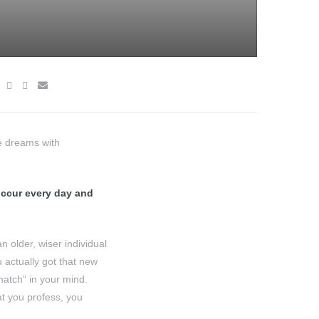
re dreams with
 occur every day and
 older, wiser individual
 actually got that new
hatch” in your mind.
at you profess, you