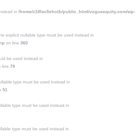
instead in
/home/z18fac5ehotb/public_html/vogueequity.com/wp-
 explicit nullable type must be used instead in
php
on line
360
ust be used instead in
 line
79
llable type must be used instead in
ne
51
ullable type must be used instead in
ullable type must be used instead in