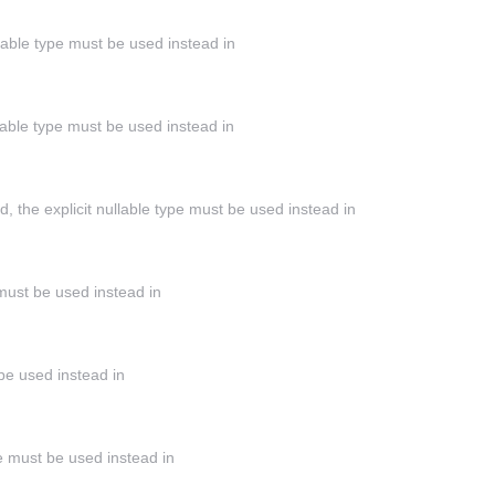
llable type must be used instead in
llable type must be used instead in
the explicit nullable type must be used instead in
 must be used instead in
 be used instead in
ype must be used instead in