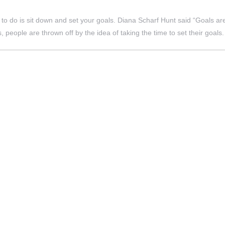
d to do is sit down and set your goals. Diana Scharf Hunt said “Goals a
s, people are thrown off by the idea of taking the time to set their goals.