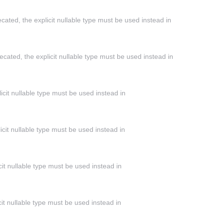
cated, the explicit nullable type must be used instead in
cated, the explicit nullable type must be used instead in
icit nullable type must be used instead in
icit nullable type must be used instead in
cit nullable type must be used instead in
it nullable type must be used instead in