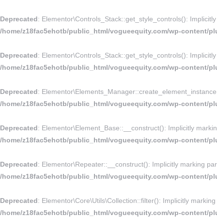
Deprecated
: Elementor\Controls_Stack::get_style_controls(): Implicitl
/home/z18fac5ehotb/public_html/vogueequity.com/wp-content/plu
Deprecated
: Elementor\Controls_Stack::get_style_controls(): Implicitl
/home/z18fac5ehotb/public_html/vogueequity.com/wp-content/plu
Deprecated
: Elementor\Elements_Manager::create_element_instance(): 
/home/z18fac5ehotb/public_html/vogueequity.com/wp-content/pl
Deprecated
: Elementor\Element_Base::__construct(): Implicitly markin
/home/z18fac5ehotb/public_html/vogueequity.com/wp-content/pl
Deprecated
: Elementor\Repeater::__construct(): Implicitly marking par
/home/z18fac5ehotb/public_html/vogueequity.com/wp-content/plu
Deprecated
: Elementor\Core\Utils\Collection::filter(): Implicitly marki
/home/z18fac5ehotb/public_html/vogueequity.com/wp-content/plug