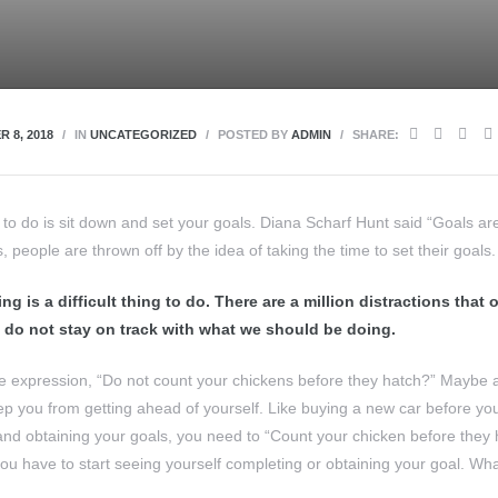
 8, 2018
IN
UNCATEGORIZED
POSTED BY
ADMIN
SHARE:
d to do is sit down and set your goals. Diana Scharf Hunt said “Goals a
s, people are thrown off by the idea of taking the time to set their goals.
ng is a difficult thing to do. There are a million distractions that
 do not stay on track with what we should be doing.
 expression, “Do not count your chickens before they hatch?” Maybe an
eep you from getting ahead of yourself. Like buying a new car before you
 and obtaining your goals, you need to “Count your chicken before they 
you have to start seeing yourself completing or obtaining your goal. Wh