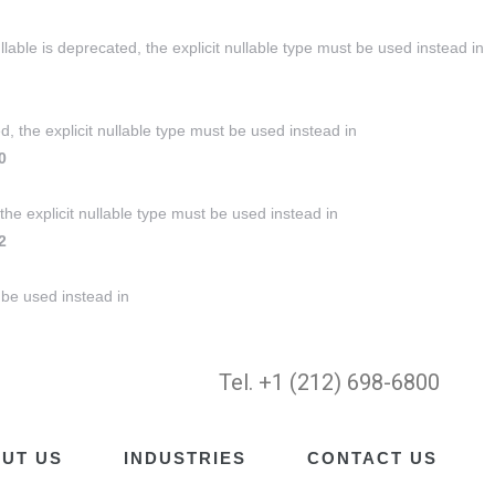
ble is deprecated, the explicit nullable type must be used instead in
, the explicit nullable type must be used instead in
0
the explicit nullable type must be used instead in
2
 be used instead in
Tel. +1 (212) 698-6800
UT US
INDUSTRIES
CONTACT US