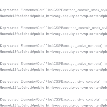
Deprecated
: Elementor\Core\Files\CSS\Post::add_controls_stack_style_r
/home/z18fac5ehotb/public_html/vogueequity.com/wp-content/plu
Deprecated
: Elementor\Core\Files\CSS\Base::add_controls_stack_style_
/home/z18fac5ehotb/public_html/vogueequity.com/wp-content/plu
Deprecated
: Elementor\Core\Files\CSS\Base::get_active_controls(): Imp
/home/z18fac5ehotb/public_html/vogueequity.com/wp-content/plu
Deprecated
: Elementor\Core\Files\CSS\Base::get_active_controls(): Imp
/home/z18fac5ehotb/public_html/vogueequity.com/wp-content/plu
Deprecated
: Elementor\Core\Files\CSS\Base::get_style_controls(): Impl
/home/z18fac5ehotb/public_html/vogueequity.com/wp-content/plu
Deprecated
: Elementor\Core\Files\CSS\Base::get_style_controls(): Impl
/home/z18fac5ehotb/public_html/vogueequity.com/wp-content/plu