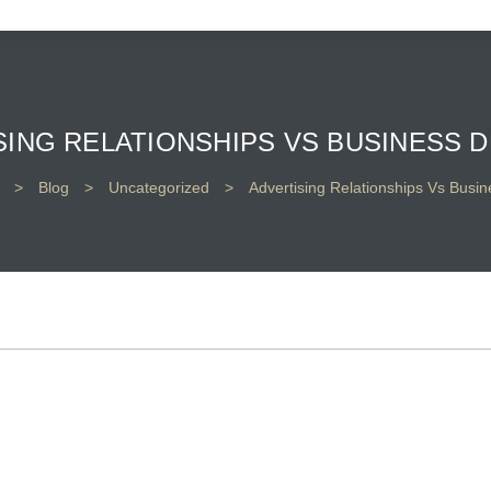
SING RELATIONSHIPS VS BUSINESS D
>
Blog
>
Uncategorized
>
Advertising Relationships Vs Busin