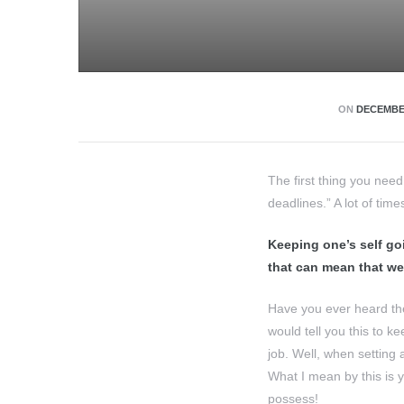
ON
DECEMBER
The first thing you nee
deadlines.” A lot of time
Keeping one’s self goi
that can mean that we
Have you ever heard the
would tell you this to k
job. Well, when setting
What I mean by this is 
possess!