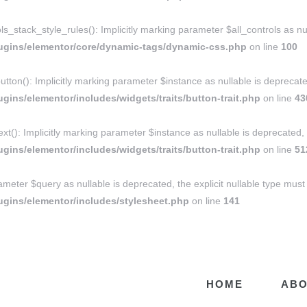
ack_style_rules(): Implicitly marking parameter $all_controls as nulla
ugins/elementor/core/dynamic-tags/dynamic-css.php
on line
100
tton(): Implicitly marking parameter $instance as nullable is deprecated
ins/elementor/includes/widgets/traits/button-trait.php
on line
43
xt(): Implicitly marking parameter $instance as nullable is deprecated, 
ins/elementor/includes/widgets/traits/button-trait.php
on line
51
ameter $query as nullable is deprecated, the explicit nullable type must
gins/elementor/includes/stylesheet.php
on line
141
HOME
ABO