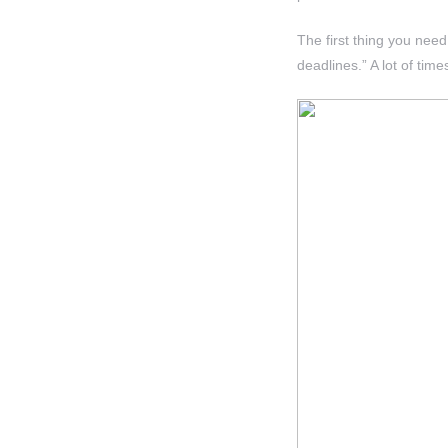
The first thing you nee
deadlines.” A lot of time