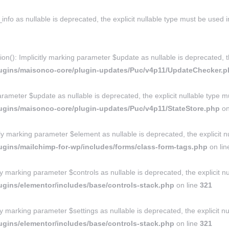
nfo as nullable is deprecated, the explicit nullable type must be used 
: Implicitly marking parameter $update as nullable is deprecated, the
lugins/maisonco-core/plugin-updates/Puc/v4p11/UpdateChecker.
rameter $update as nullable is deprecated, the explicit nullable type m
ugins/maisonco-core/plugin-updates/Puc/v4p11/StateStore.php
on
marking parameter $element as nullable is deprecated, the explicit nu
gins/mailchimp-for-wp/includes/forms/class-form-tags.php
on li
ly marking parameter $controls as nullable is deprecated, the explicit n
gins/elementor/includes/base/controls-stack.php
on line
321
ly marking parameter $settings as nullable is deprecated, the explicit n
gins/elementor/includes/base/controls-stack.php
on line
321