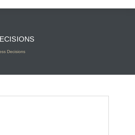
ECISIONS
ess Decisions