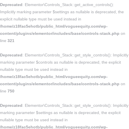
Deprecated
: Elementor\Controls_Stack::get_active_controls():
Implicitly marking parameter $settings as nullable is deprecated, the
explicit nullable type must be used instead in
/home/z18fac5ehotb/public_html/vogueequity.com/wp-
content/plugins/elementor/includes/base/controls-stack.php
on
line
321
Deprecated
: Elementor\Controls_Stack::get_style_controls(): Implicitly
marking parameter $controls as nullable is deprecated, the explicit
nullable type must be used instead in
/home/z18fac5ehotb/public_html/vogueequity.com/wp-
content/plugins/elementor/includes/base/controls-stack.php
on
line
750
Deprecated
: Elementor\Controls_Stack::get_style_controls(): Implicitly
marking parameter $settings as nullable is deprecated, the explicit
nullable type must be used instead in
/home/z18fac5ehotb/public_html/vogueequity.com/wp-