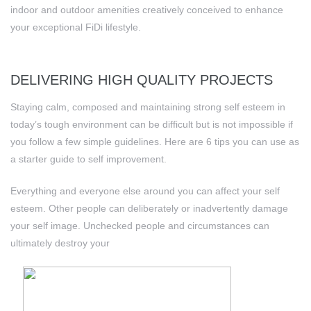
indoor and outdoor amenities creatively conceived to enhance
your exceptional FiDi lifestyle.
DELIVERING HIGH QUALITY PROJECTS
Staying calm, composed and maintaining strong self esteem in
today’s tough environment can be difficult but is not impossible if
you follow a few simple guidelines. Here are 6 tips you can use as
a starter guide to self improvement.
Everything and everyone else around you can affect your self
esteem. Other people can deliberately or inadvertently damage
your self image. Unchecked people and circumstances can
ultimately destroy your