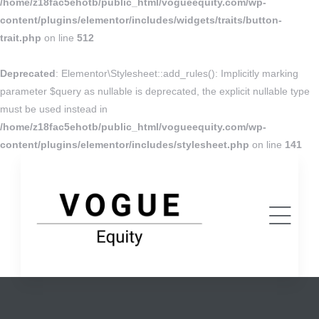
/home/z18fac5ehotb/public_html/vogueequity.com/wp-
content/plugins/elementor/includes/widgets/traits/button-
trait.php
on line
512
Deprecated
: Elementor\Stylesheet::add_rules(): Implicitly marking
parameter $query as nullable is deprecated, the explicit nullable type
must be used instead in
/home/z18fac5ehotb/public_html/vogueequity.com/wp-
content/plugins/elementor/includes/stylesheet.php
on line
141