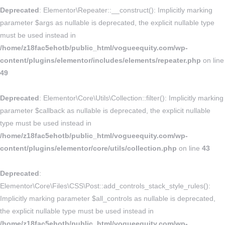
Deprecated
: Elementor\Repeater::__construct(): Implicitly marking
parameter $args as nullable is deprecated, the explicit nullable type
must be used instead in
/home/z18fac5ehotb/public_html/vogueequity.com/wp-
content/plugins/elementor/includes/elements/repeater.php
on line
49
Deprecated
: Elementor\Core\Utils\Collection::filter(): Implicitly marking
parameter $callback as nullable is deprecated, the explicit nullable
type must be used instead in
/home/z18fac5ehotb/public_html/vogueequity.com/wp-
content/plugins/elementor/core/utils/collection.php
on line
43
Deprecated
:
Elementor\Core\Files\CSS\Post::add_controls_stack_style_rules():
Implicitly marking parameter $all_controls as nullable is deprecated,
the explicit nullable type must be used instead in
/home/z18fac5ehotb/public_html/vogueequity.com/wp-