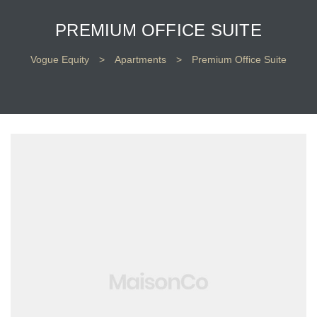
PREMIUM OFFICE SUITE
Vogue Equity
>
Apartments
>
Premium Office Suite