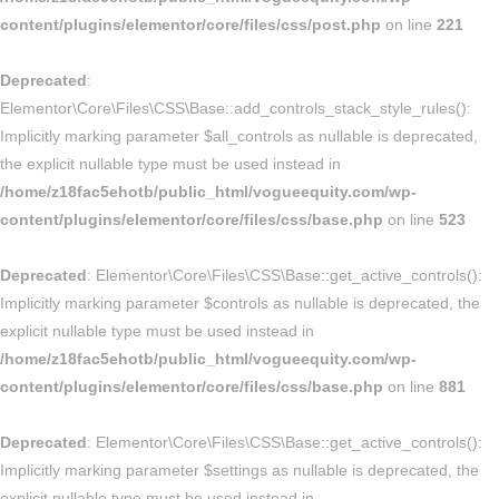
content/plugins/elementor/core/files/css/post.php
on line
221
Deprecated
:
Elementor\Core\Files\CSS\Base::add_controls_stack_style_rules():
Implicitly marking parameter $all_controls as nullable is deprecated,
the explicit nullable type must be used instead in
/home/z18fac5ehotb/public_html/vogueequity.com/wp-
content/plugins/elementor/core/files/css/base.php
on line
523
Deprecated
: Elementor\Core\Files\CSS\Base::get_active_controls():
Implicitly marking parameter $controls as nullable is deprecated, the
explicit nullable type must be used instead in
/home/z18fac5ehotb/public_html/vogueequity.com/wp-
content/plugins/elementor/core/files/css/base.php
on line
881
Deprecated
: Elementor\Core\Files\CSS\Base::get_active_controls():
Implicitly marking parameter $settings as nullable is deprecated, the
explicit nullable type must be used instead in