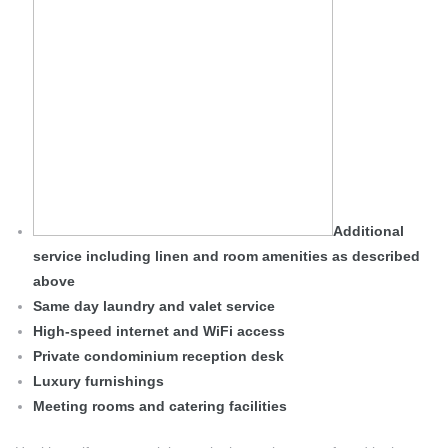
Additional
service including linen and room amenities as described
above
Same day laundry and valet service
High-speed internet and WiFi access
Private condominium reception desk
Luxury furnishings
Meeting rooms and catering facilities