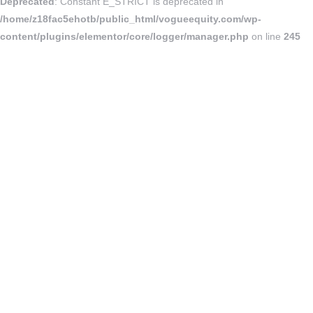
Deprecated
: Constant E_STRICT is deprecated in
/home/z18fac5ehotb/public_html/vogueequity.com/wp-
content/plugins/elementor/core/logger/manager.php
on line
245