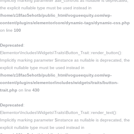
Implicitly marking parameter $all_controls as nullable is deprecated,
the explicit nullable type must be used instead in
/home/z18fac5ehotb/public_html/vogueequity.com/wp-
content/plugins/elementor/core/dynamic-tags/dynamic-css.php
on line
100
Deprecated
:
Elementor\Includes\Widgets\Traits\Button_Trait::render_button():
Implicitly marking parameter $instance as nullable is deprecated, the
explicit nullable type must be used instead in
/home/z18fac5ehotb/public_html/vogueequity.com/wp-
content/plugins/elementor/includes/widgets/traits/button-
trait.php
on line
430
Deprecated
:
Elementor\Includes\Widgets\Traits\Button_Trait::render_text():
Implicitly marking parameter $instance as nullable is deprecated, the
explicit nullable type must be used instead in