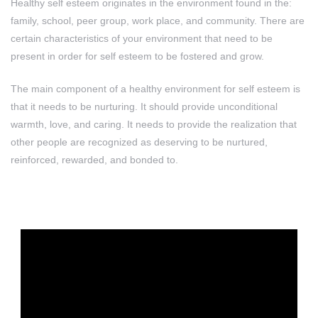
Healthy self esteem originates in the environment found in the:
family, school, peer group, work place, and community. There are
certain characteristics of your environment that need to be
present in order for self esteem to be fostered and grow.
The main component of a healthy environment for self esteem is
that it needs to be nurturing. It should provide unconditional
warmth, love, and caring. It needs to provide the realization that
other people are recognized as deserving to be nurtured,
reinforced, rewarded, and bonded to.