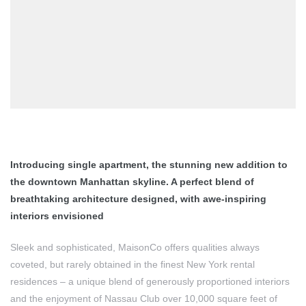
Introducing single apartment, the stunning new addition to
the downtown Manhattan skyline. A perfect blend of
breathtaking architecture designed, with awe-inspiring
interiors envisioned
Sleek and sophisticated, MaisonCo offers qualities always
coveted, but rarely obtained in the finest New York rental
residences – a unique blend of generously proportioned interiors
and the enjoyment of Nassau Club over 10,000 square feet of