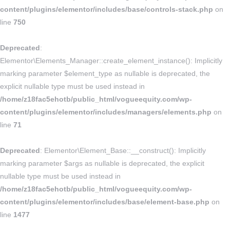
content/plugins/elementor/includes/base/controls-stack.php
on
line
750
Deprecated
:
Elementor\Elements_Manager::create_element_instance(): Implicitly
marking parameter $element_type as nullable is deprecated, the
explicit nullable type must be used instead in
/home/z18fac5ehotb/public_html/vogueequity.com/wp-
content/plugins/elementor/includes/managers/elements.php
on
line
71
Deprecated
: Elementor\Element_Base::__construct(): Implicitly
marking parameter $args as nullable is deprecated, the explicit
nullable type must be used instead in
/home/z18fac5ehotb/public_html/vogueequity.com/wp-
content/plugins/elementor/includes/base/element-base.php
on
line
1477