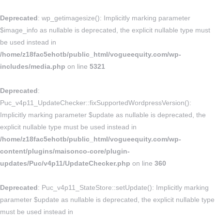
Deprecated
: wp_getimagesize(): Implicitly marking parameter
$image_info as nullable is deprecated, the explicit nullable type must
be used instead in
/home/z18fac5ehotb/public_html/vogueequity.com/wp-
includes/media.php
on line
5321
Deprecated
:
Puc_v4p11_UpdateChecker::fixSupportedWordpressVersion():
Implicitly marking parameter $update as nullable is deprecated, the
explicit nullable type must be used instead in
/home/z18fac5ehotb/public_html/vogueequity.com/wp-
content/plugins/maisonco-core/plugin-
updates/Puc/v4p11/UpdateChecker.php
on line
360
Deprecated
: Puc_v4p11_StateStore::setUpdate(): Implicitly marking
parameter $update as nullable is deprecated, the explicit nullable type
must be used instead in