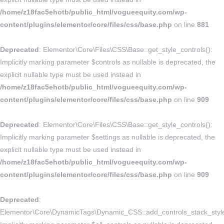
/home/z18fac5ehotb/public_html/vogueequity.com/wp-
content/plugins/elementor/core/files/css/base.php
on line
881
Deprecated
: Elementor\Core\Files\CSS\Base::get_style_controls():
Implicitly marking parameter $controls as nullable is deprecated, the
explicit nullable type must be used instead in
/home/z18fac5ehotb/public_html/vogueequity.com/wp-
content/plugins/elementor/core/files/css/base.php
on line
909
Deprecated
: Elementor\Core\Files\CSS\Base::get_style_controls():
Implicitly marking parameter $settings as nullable is deprecated, the
explicit nullable type must be used instead in
/home/z18fac5ehotb/public_html/vogueequity.com/wp-
content/plugins/elementor/core/files/css/base.php
on line
909
Deprecated
:
Elementor\Core\DynamicTags\Dynamic_CSS::add_controls_stack_style