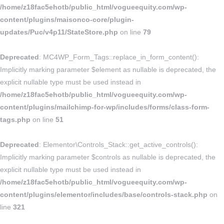
/home/z18fac5ehotb/public_html/vogueequity.com/wp-
content/plugins/maisonco-core/plugin-
updates/Puc/v4p11/StateStore.php
on line
79
Deprecated
: MC4WP_Form_Tags::replace_in_form_content():
Implicitly marking parameter $element as nullable is deprecated, the
explicit nullable type must be used instead in
/home/z18fac5ehotb/public_html/vogueequity.com/wp-
content/plugins/mailchimp-for-wp/includes/forms/class-form-
tags.php
on line
51
Deprecated
: Elementor\Controls_Stack::get_active_controls():
Implicitly marking parameter $controls as nullable is deprecated, the
explicit nullable type must be used instead in
/home/z18fac5ehotb/public_html/vogueequity.com/wp-
content/plugins/elementor/includes/base/controls-stack.php
on
line
321