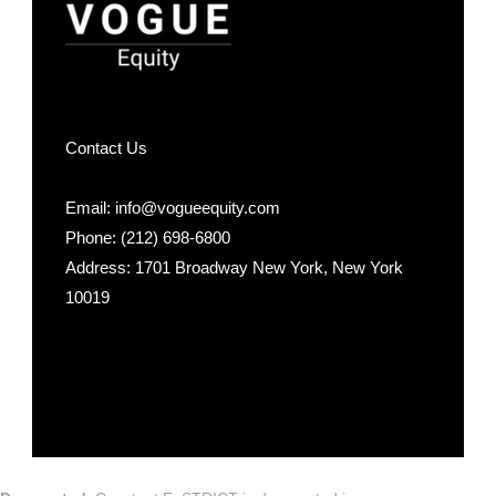
Contact Us
Email: info@vogueequity.com
Phone: (212) 698-6800
Address: 1701 Broadway New York, New York
10019